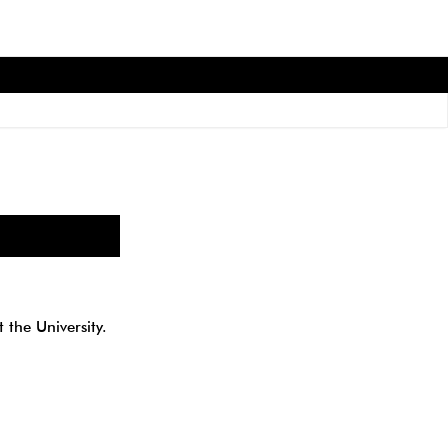
 the University.