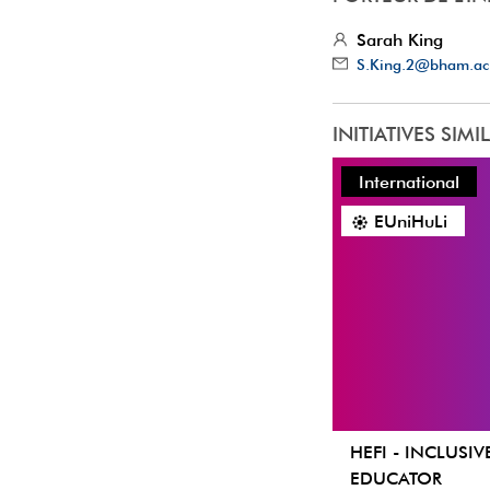
Sarah King
S.King.2@bham.ac
INITIATIVES SIMI
International
EUniHuLi
HEFI - INCLUSIV
EDUCATOR