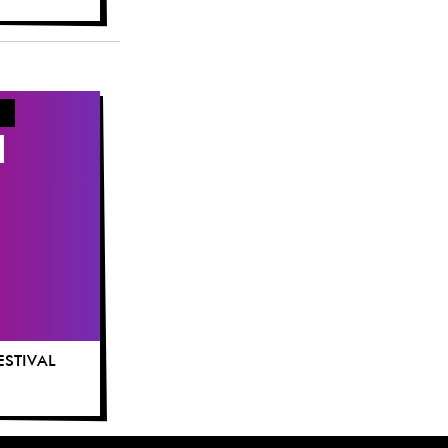
FESTIVAL