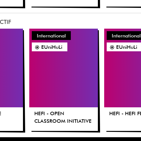
CTIF
International
International
EUniHuLi
EUniHuLi
E
HEFI - OPEN
HEFI - HEFI 
CLASSROOM INITIATIVE