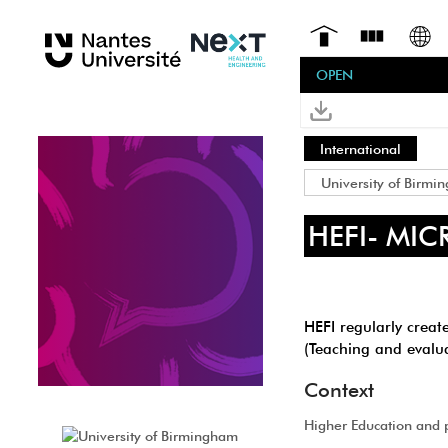
OPEN
International
University of Birmi
HEFI- MI
HEFI regularly creat
(Teaching and evalua
Context
Higher Education and 