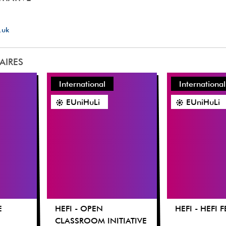
.uk
LAIRES
International
International
EUniHuLi
EUniHuLi
E
HEFI - OPEN
HEFI - HEFI 
CLASSROOM INITIATIVE